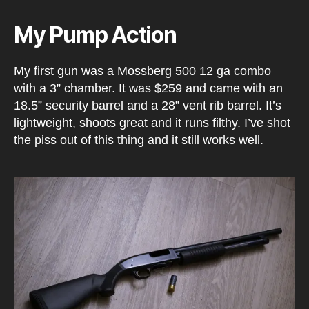
My Pump Action
My first gun was a Mossberg 500 12 ga combo
with a 3” chamber. It was $259 and came with an
18.5” security barrel and a 28” vent rib barrel. It’s
lightweight, shoots great and it runs filthy. I’ve shot
the piss out of this thing and it still works well.