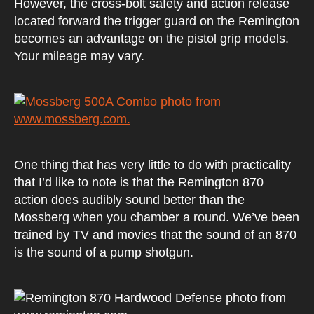
However, the cross-bolt safety and action release
located forward the trigger guard on the Remington
becomes an advantage on the pistol grip models.
Your mileage may vary.
One thing that has very little to do with practicality
that I’d like to note is that the Remington 870
action does audibly sound better than the
Mossberg when you chamber a round. We’ve been
trained by TV and movies that the sound of an 870
is the sound of a pump shotgun.