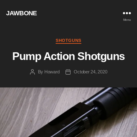
JAWBONE
Menu
Categories
SHOTGUNS
Pump Action Shotguns
By
Howard
October 24, 2020
Post
Post
author
date