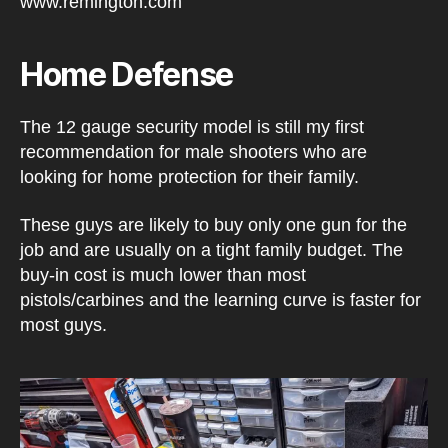
Home Defense
The 12 gauge security model is still my first
recommendation for male shooters who are
looking for home protection for their family.
These guys are likely to buy only one gun for the
job and are usually on a tight family budget. The
buy-in cost is much lower than most
pistols/carbines and the learning curve is faster for
most guys.