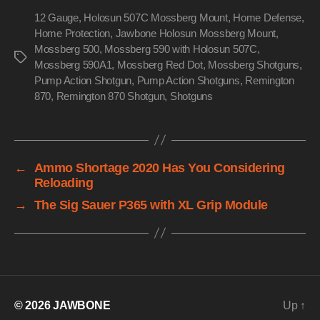
12 Gauge
,
Holosun 507C Mossberg Mount
,
Home Defense
,
Home Protection
,
Jawbone Holosun Mossberg Mount
,
Mossberg 500
,
Mossberg 590 with Holosun 507C
,
Tags
Mossberg 590A1
,
Mossberg Red Dot
,
Mossberg Shotguns
,
Pump Action Shotgun
,
Pump Action Shotguns
,
Remington
870
,
Remington 870 Shotgun
,
Shotguns
←
Ammo Shortage 2020 Has You Considering
Reloading
→
The Sig Sauer P365 with XL Grip Module
© 2026
JAWBONE
Up
↑