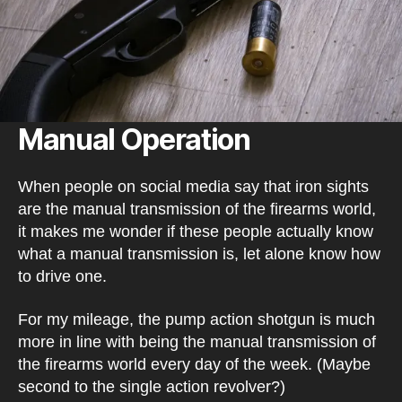
Manual Operation
When people on social media say that iron sights
are the manual transmission of the firearms world,
it makes me wonder if these people actually know
what a manual transmission is, let alone know how
to drive one.
For my mileage, the pump action shotgun is much
more in line with being the manual transmission of
the firearms world every day of the week. (Maybe
second to the single action revolver?)