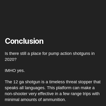
Conclusion
Is there still a place for pump action shotguns in
2020?
IMHO yes.
The 12 ga shotgun is a timeless threat stopper that
speaks all languages. This platform can make a
non-shooter very effective in a few range trips with
minimal amounts of ammunition.