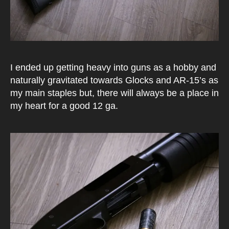
I ended up getting heavy into guns as a hobby and
naturally gravitated towards Glocks and AR-15’s as
my main staples but, there will always be a place in
my heart for a good 12 ga.