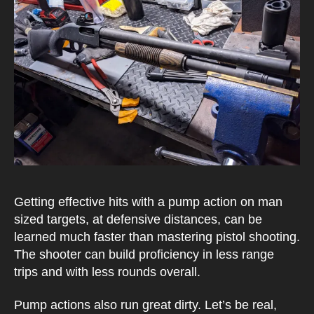
Getting effective hits with a pump action on man
sized targets, at defensive distances, can be
learned much faster than mastering pistol shooting.
The shooter can build proficiency in less range
trips and with less rounds overall.
Pump actions also run great dirty. Let’s be real,