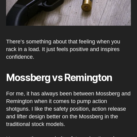
There’s something about that feeling when you
rack in a load. It just feels positive and inspires
confidence.
Mossberg vs Remington
For me, it has always been between Mossberg and
Remington when it comes to pump action
shotguns. I like the safety position, action release
and lifter design better on the Mossberg in the
traditional stock models.