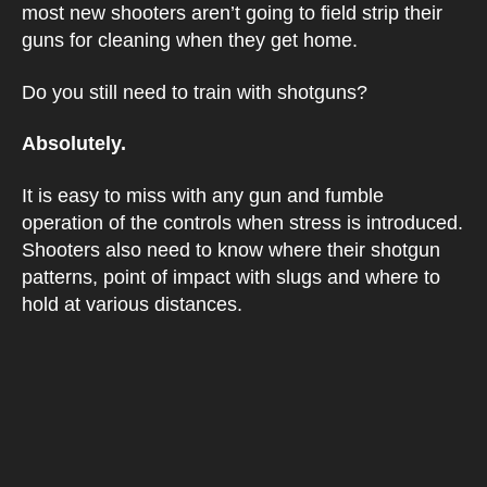
most new shooters aren’t going to field strip their
guns for cleaning when they get home.
Do you still need to train with shotguns?
Absolutely.
It is easy to miss with any gun and fumble
operation of the controls when stress is introduced.
Shooters also need to know where their shotgun
patterns, point of impact with slugs and where to
hold at various distances.