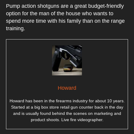
Pump action shotguns are a great budget-friendly
option for the man of the house who wants to
spend more time with his family than on the range
training.
Howard
Howard has been in the firearms industry for about 10 years.
Started at a big box store retail gun counter back in the day
and is usually found behind the scenes on marketing and
product shoots. Live fire videographer.