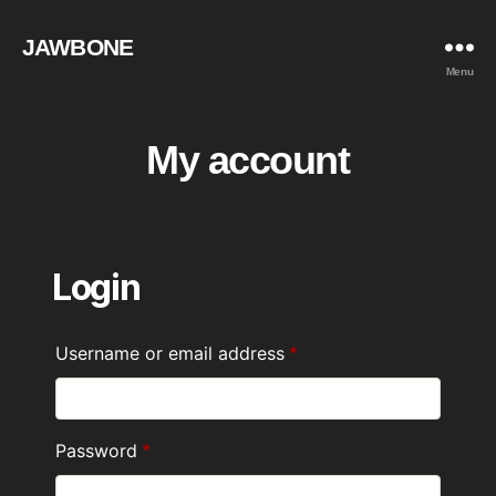
JAWBONE
Menu
My account
Login
Username or email address
Required
*
Password
Required
*