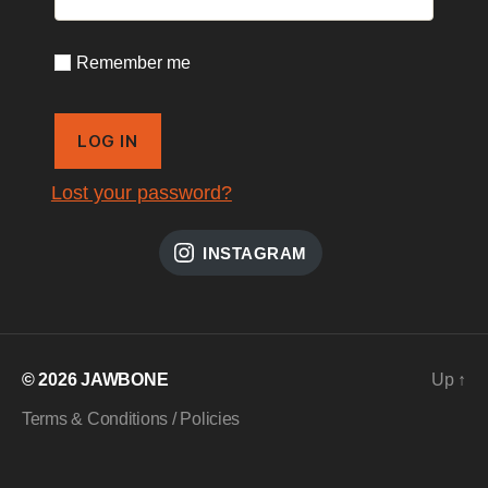
Remember me
LOG IN
Lost your password?
INSTAGRAM
© 2026
JAWBONE
Up
↑
Terms & Conditions / Policies