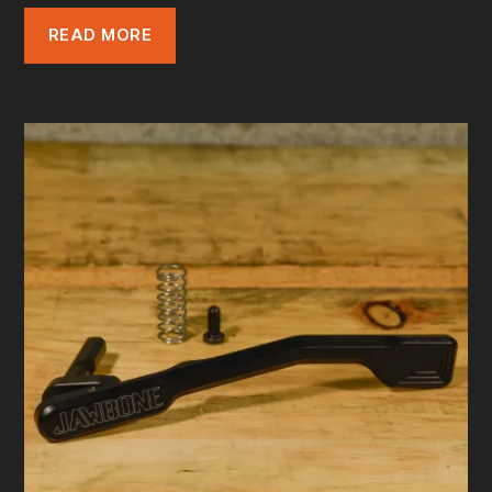
READ MORE