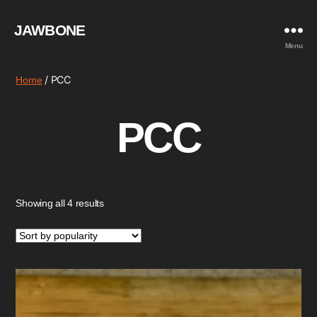
JAWBONE
Menu
/ PCC
Home
PCC
Sorted
Showing all 4 results
by
popularity