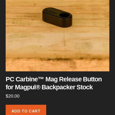
PC Carbine™ Mag Release Button
for Magpul® Backpacker Stock
$
20.00
ADD TO CART