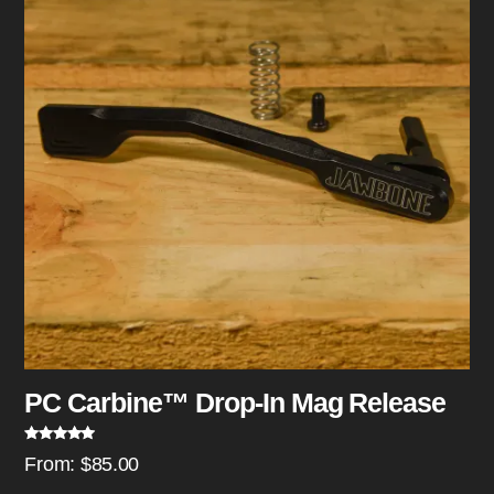
PC Carbine™ Drop-In Mag Release
Rated
5.00
From:
$
85.00
out of 5