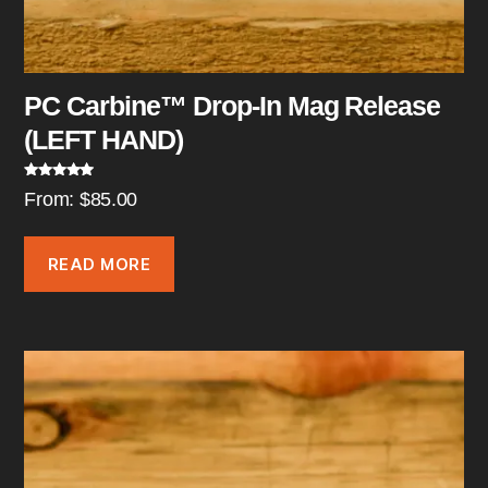
PC Carbine™ Drop-In Mag Release
(LEFT HAND)
Rated
5.00
From:
$
85.00
out of 5
READ MORE