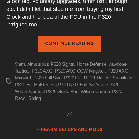
Glock leg, voluntary upgrades, 9mm isn’t enough,
etc. I didn’t let that stop me from buying my first
Glock and the idea of the FCU in the P320
intrigued me.
“P320
CONTINUE READING
AXG
Full
9mm
,
Aimsurplus P320 Sights
,
Home Defense
–
,
Jawbone
Tactical
,
P320 AXG
,
P320 AXG CCW Magwell
,
P320 AXG
Post
Magwell
,
P320 Full Size
,
P320 Full TLR-1 Holster
,
Safariland
Apocalyptic
Tags
P320 Full Holster
,
Sig P320 AXG Full
,
Sig Saure P320
,
Blaster”
Wilson Combat P320 Guide Rod
,
Wilson Combat P320
Recoil Spring
Categories
FIREARM SETUPS AND MODS