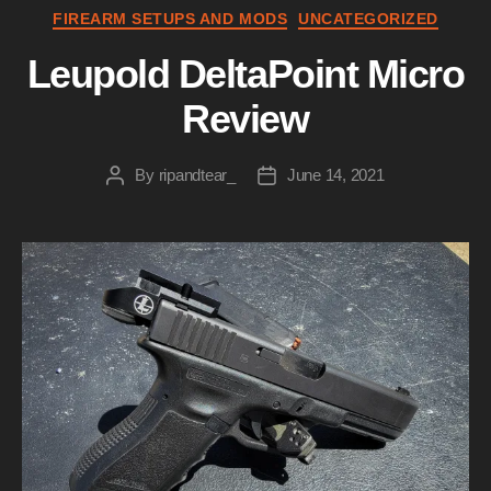
Categories
FIREARM SETUPS AND MODS
UNCATEGORIZED
Leupold DeltaPoint Micro
Review
By
ripandtear_
June 14, 2021
Post
Post
author
date