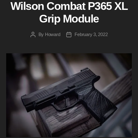
Wilson Combat P365 XL
Grip Module
By
Howard
February 3, 2022
Post
Post
author
date