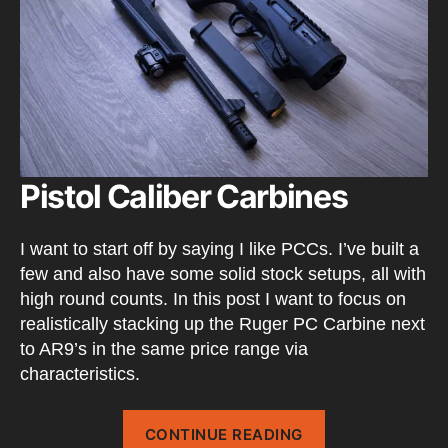
Pistol Caliber Carbines
I want to start off by saying I like PCCs. I’ve built a
few and also have some solid stock setups, all with
high round counts. In this post I want to focus on
realistically stacking up the Ruger PC Carbine next
to AR9’s in the same price range via
characteristics.
“Ruger
CONTINUE READING