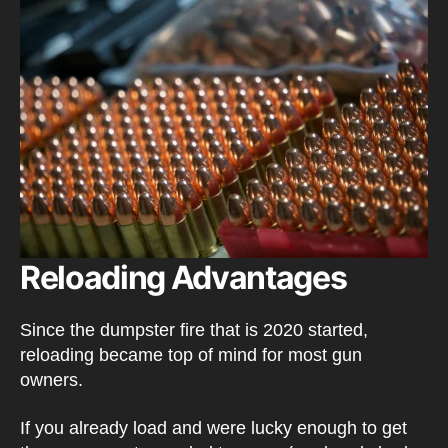
Reloading Advantages
Since the dumpster fire that is 2020 started,
reloading became top of mind for most gun
owners.
If you already load and were lucky enough to get