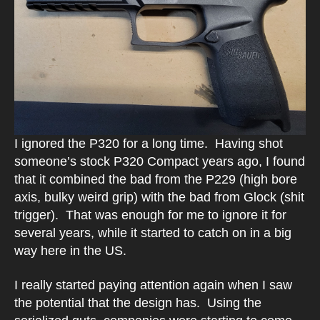
I ignored the P320 for a long time. Having shot
someone’s stock P320 Compact years ago, I found
that it combined the bad from the P229 (high bore
axis, bulky weird grip) with the bad from Glock (shit
trigger). That was enough for me to ignore it for
several years, while it started to catch on in a big
way here in the US.
I really started paying attention again when I saw
the potential that the design has. Using the