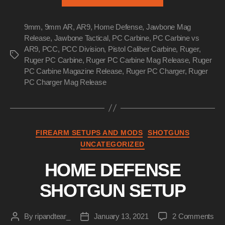
PC
Carbine
9mm
,
9mm AR
,
AR9
,
Home Defense
,
Jawbone Mag
vs
Release
,
Jawbone Tactical
,
PC Carbine
,
PC Carbine vs
AR9”
AR9
,
PCC
,
PCC Division
,
Pistol Caliber Carbine
,
Ruger
,
Tags
Ruger PC Carbine
,
Ruger PC Carbine Mag Release
,
Ruger
PC Carbine Magazine Release
,
Ruger PC Charger
,
Ruger
PC Charger Mag Release
Categories
FIREARM SETUPS AND MODS
SHOTGUNS
UNCATEGORIZED
HOME DEFENSE
SHOTGUN SETUP
on
By
ripandtear_
January 13, 2021
2 Comments
Post
Post