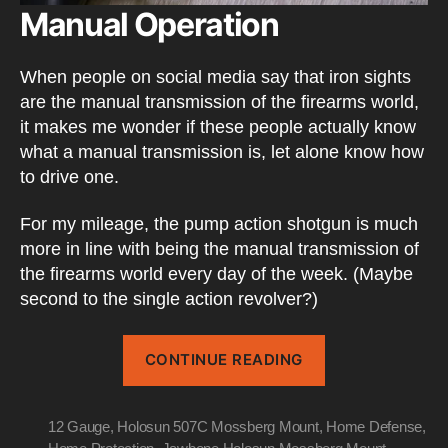
Manual Operation
When people on social media say that iron sights
are the manual transmission of the firearms world,
it makes me wonder if these people actually know
what a manual transmission is, let alone know how
to drive one.
For my mileage, the pump action shotgun is much
more in line with being the manual transmission of
the firearms world every day of the week. (Maybe
second to the single action revolver?)
“Pump
CONTINUE READING
Action
Shotguns”
12 Gauge
,
Holosun 507C Mossberg Mount
,
Home Defense
,