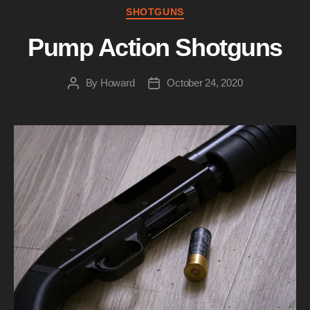
Categories
SHOTGUNS
Pump Action Shotguns
By
Howard
October 24, 2020
Post
Post
author
date