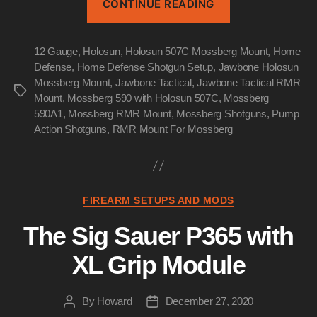
CONTINUE READING
DEFENSE
SHOTGUN
12 Gauge
,
Holosun
,
Holosun 507C Mossberg Mount
SETUP”
,
Home
Defense
,
Home Defense Shotgun Setup
,
Jawbone Holosun
Mossberg Mount
,
Jawbone Tactical
,
Jawbone Tactical RMR
Tags
Mount
,
Mossberg 590 with Holosun 507C
,
Mossberg
590A1
,
Mossberg RMR Mount
,
Mossberg Shotguns
,
Pump
Action Shotguns
,
RMR Mount For Mossberg
Categories
FIREARM SETUPS AND MODS
The Sig Sauer P365 with
XL Grip Module
By
Howard
December 27, 2020
Post
Post