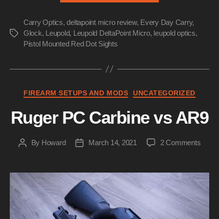
Micro
Carry Optics
,
deltapoint micro review
,
Every Day Carry
Review”
,
Glock
,
Leupold
,
Leupold DeltaPoint Micro
,
leupold optics
,
Tags
Pistol Mounted Red Dot Sights
Categories
FIREARM SETUPS AND MODS
UNCATEGORIZED
Ruger PC Carbine vs AR9
on
By
Howard
March 14, 2021
2 Comments
Post
Post
Ruge
author
date
PC
Carbi
vs
AR9