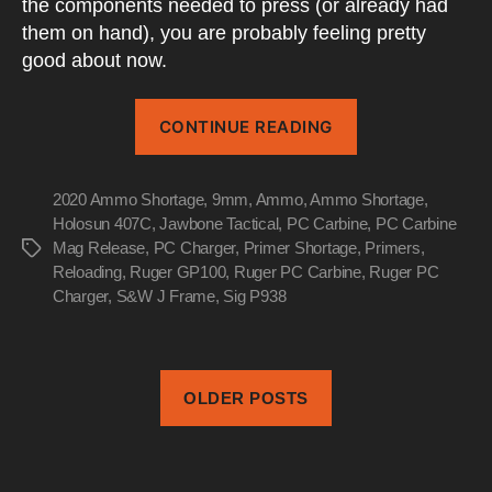
the components needed to press (or already had
them on hand), you are probably feeling pretty
good about now.
“Ammo
CONTINUE READING
Shortage
2020
2020 Ammo Shortage
,
9mm
,
Ammo
,
Ammo Shortage
Has
,
Holosun 407C
,
Jawbone Tactical
,
PC Carbine
,
PC Carbine
You
Mag Release
,
PC Charger
,
Primer Shortage
,
Primers
,
Tags
Considering
Reloading
,
Ruger GP100
,
Ruger PC Carbine
,
Ruger PC
Reloading”
Charger
,
S&W J Frame
,
Sig P938
OLDER POSTS