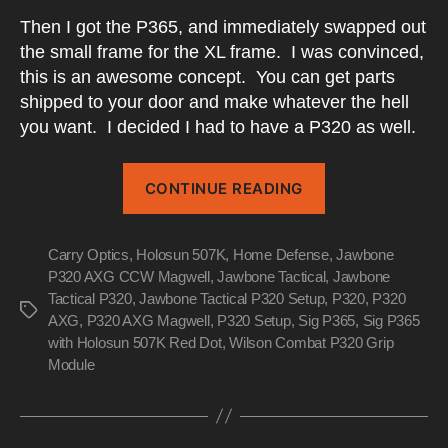
Then I got the P365, and immediately swapped out
the small frame for the XL frame. I was convinced,
this is an awesome concept. You can get parts
shipped to your door and make whatever the hell
you want. I decided I had to have a P320 as well.
“My
CONTINUE READING
P320
Evolution”
Carry Optics
,
Holosun 507K
,
Home Defense
,
Jawbone
P320 AXG CCW Magwell
,
Jawbone Tactical
,
Jawbone
Tactical P320
,
Jawbone Tactical P320 Setup
,
P320
,
P320
Tags
AXG
,
P320 AXG Magwell
,
P320 Setup
,
Sig P365
,
Sig P365
with Holosun 507K Red Dot
,
Wilson Combat P320 Grip
Module