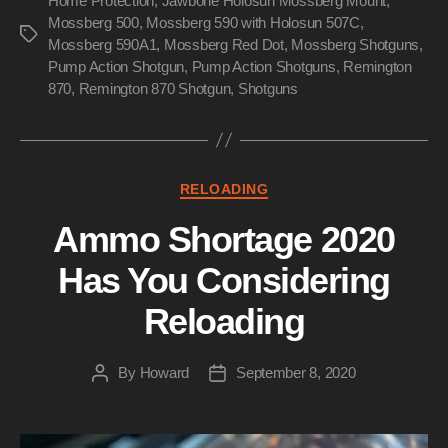
Home Protection
,
Jawbone Holosun Mossberg Mount
,
Mossberg 500
,
Mossberg 590 with Holosun 507C
,
Tags
Mossberg 590A1
,
Mossberg Red Dot
,
Mossberg Shotguns
,
Pump Action Shotgun
,
Pump Action Shotguns
,
Remington
870
,
Remington 870 Shotgun
,
Shotguns
Categories
RELOADING
Ammo Shortage 2020
Has You Considering
Reloading
By
Howard
September 8, 2020
Post
Post
author
date