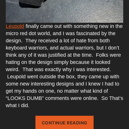
Leupold
finally came out with something new in the
micro red dot world, and I was fascinated by the
design. They received a lot of hate from both
keyboard warriors, and actual warriors, but I don’t
think any of it was justified at the time. Folks were
hating on the design simply because it looked
weird. That was exactly why I was interested.
Leupold went outside the box, they came up with
some new interesting designs and I knew I had to
get my hands on one, no matter what kind of
“LOOKS DUMB” comments were online. So That’s
what I did.
“Leupold
CONTINUE READING
DeltaPoint