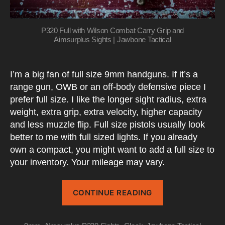
P320 Full with Wilson Combat Carry Grip and
Aimsurplus Sights | Jawbone Tactical
I’m a big fan of full size 9mm handguns. If it’s a
range gun, OWB or an off-body defensive piece I
prefer full size. I like the longer sight radius, extra
weight, extra grip, extra velocity, higher capacity
and less muzzle flip. Full size pistols usually look
better to me with full sized lights. If you already
own a compact, you might want to add a full size to
your inventory. Your mileage may vary.
“Two
CONTINUE READING
Mods
That