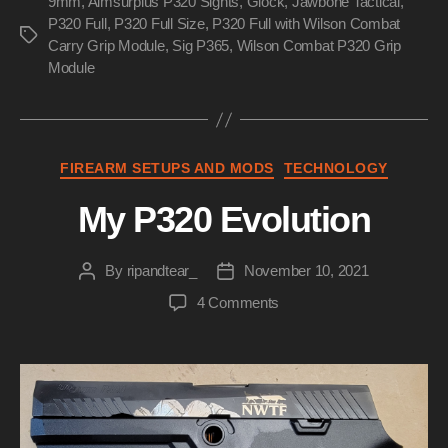
9mm
,
Aimsurplus P320 Sights
,
Glock
,
Jawbone Tactical
Make
,
P320 Full
,
P320 Full Size
,
P320 Full with Wilson Combat
The
Tags
Carry Grip Module
,
Sig P365
,
Wilson Combat P320 Grip
P320
Module
Not
Suck”
Categories
FIREARM SETUPS AND MODS
TECHNOLOGY
My P320 Evolution
By
ripandtear_
November 10, 2021
Post
Post
author
date
on
4 Comments
My
P320
Evolution