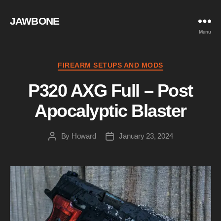
JAWBONE
Menu
Categories
FIREARM SETUPS AND MODS
P320 AXG Full – Post
Apocalyptic Blaster
By
Howard
January 23, 2024
Post
Post
author
date