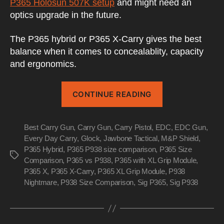
P365 Holosun 507K setup
and might need an
optics upgrade in the future.
The P365 hybrid or P365 X-Carry gives the best
balance when it comes to concealablity, capacity
and ergonomics.
“The
CONTINUE READING
Sig
Sauer
Best Carry Gun
,
Carry Gun
,
Carry Pistol
,
EDC
P365
,
EDC Gun
,
Every Day Carry
,
Glock
,
Jawbone Tactical
,
M&P Shield
,
with
P365 Hybrid
,
P365 P938 size comparison
,
P365 Size
XL
Tags
Comparison
,
P365 vs P938
,
P365 with XL Grip Module
,
Grip
P365 X
,
P365 X-Carry
,
P365 XL Grip Module
,
P938
Module”
Nightmare
,
P938 Size Comparison
,
Sig P365
,
Sig P938