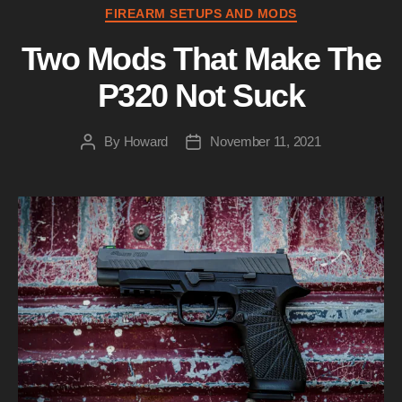
Categories
FIREARM SETUPS AND MODS
Two Mods That Make The
P320 Not Suck
By
Howard
November 11, 2021
Post
Post
author
date