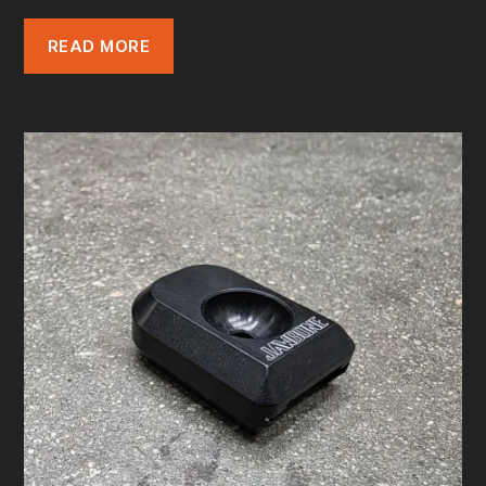
READ MORE