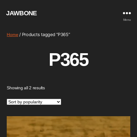
JAWBONE
Menu
/ Products tagged “P365”
Home
P365
Sorted
Showing all 2 results
by
popularity