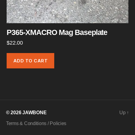
P365-XMACRO Mag Baseplate
$
22.00
ADD TO CART
© 2026
JAWBONE
Up
↑
Terms & Conditions / Policies