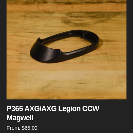
P365 AXG/AXG Legion CCW
Magwell
From:
$
65.00