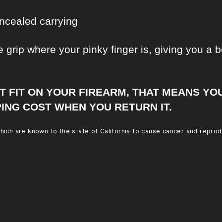
ncealed carrying
 grip where your pinky finger is, giving you a be
’T FIT ON YOUR FIREARM, THAT MEANS YO
ING COST WHEN YOU RETURN IT.
ich are known to the state of California to cause cancer and reprod