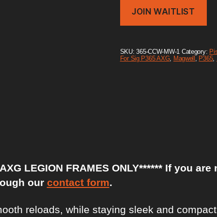
r
JOIN WAITLIST
y
o
u
r
e
SKU:
365-CCW-MW-1
Category:
Pis
m
For Sig P365 AXG
,
Magwell
,
P365
,
a
i
l
a
d
d
r
e
s
s
t
o
XG LEGION FRAMES ONLY****** If you are not 
j
o
rough our
contact form
.
i
n
t
th reloads, while staying sleek and compact f
h