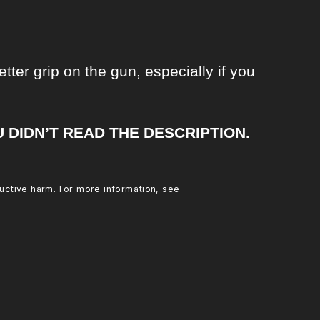
tter grip on the gun, especially if you
U DIDN’T READ THE DESCRIPTION.
uctive harm. For more information, see