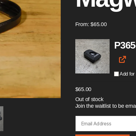
From:
$
65.00
P365
Add for
$
65.00
Out of stock
Join the waitlist to be e
E
n
t
e