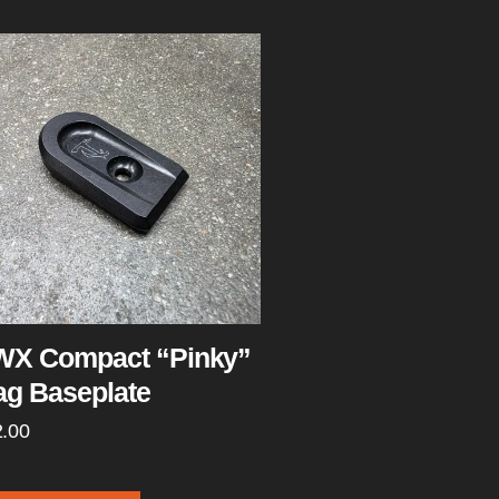
X Compact “Pinky”
g Baseplate
2.00