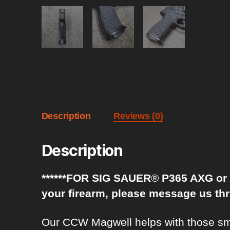
Description
Reviews (0)
Description
******FOR SIG SAUER
®
P365 AXG or A
your firearm, please message us th
Our CCW Magwell helps with those smoo