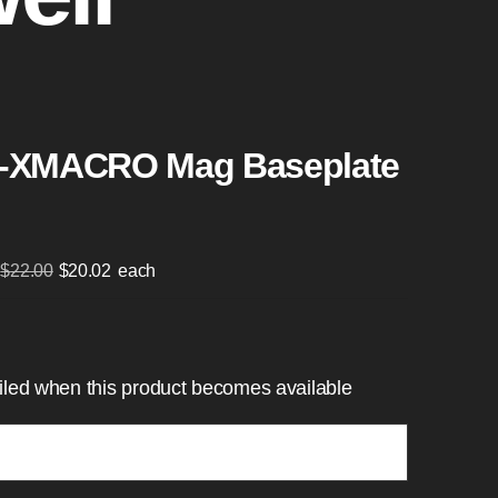
-XMACRO Mag Baseplate
Original
Current
$
22.00
$
20.02
each
price
price
was:
is:
$22.00.
$20.02.
mailed when this product becomes available