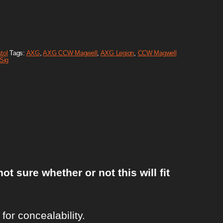
tol
Tags:
AXG
,
AXG CCW Magwell
,
AXG Legion
,
CCW Magwell
Sig
sure whether or not this will fit
or concealability.