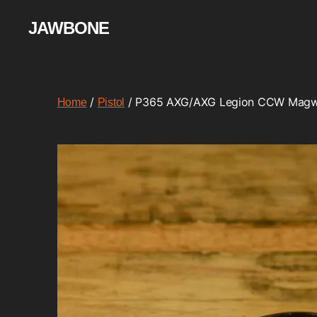
JAWBONE
/
/ P365 AXG/AXG Legion CCW Magw
Home
Pistol