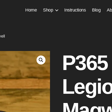
Home
Shop
Instructions
Blog
Ab
ell
P365
Legi
Magw