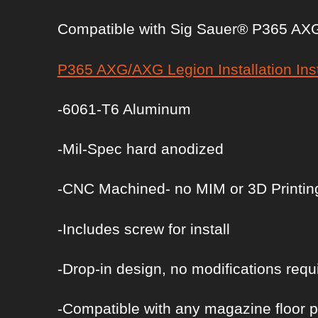
Compatible with Sig Sauer® P365 AXG
P365 AXG/AXG Legion Installation Ins
-6061-T6 Aluminum
-Mil-Spec hard anodized
-CNC Machined- no MIM or 3D Printin
-Includes screw for install
-Drop-in design, no modifications requ
-Compatible with any magazine floor p