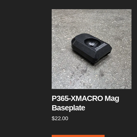
P365-XMACRO Mag
Baseplate
$
22.00