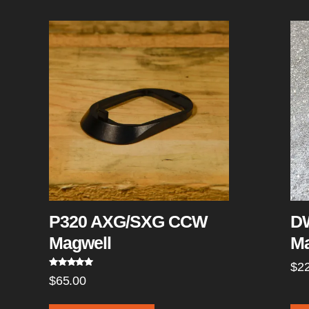
P320 AXG/SXG CCW
DW
Magwell
Ma
$
2
Rated
5.00
$
65.00
out of 5