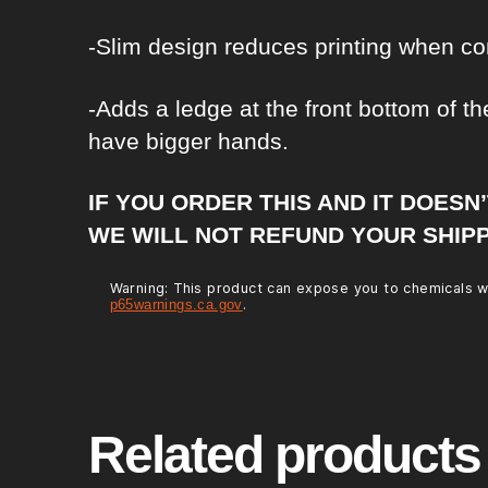
-Slim design reduces printing when co
-Adds a ledge at the front bottom of the
have bigger hands.
IF YOU ORDER THIS AND IT DOESN
WE WILL NOT REFUND YOUR SHIPP
Warning: This product can expose you to chemicals wh
.
p65warnings.ca.gov
Related products