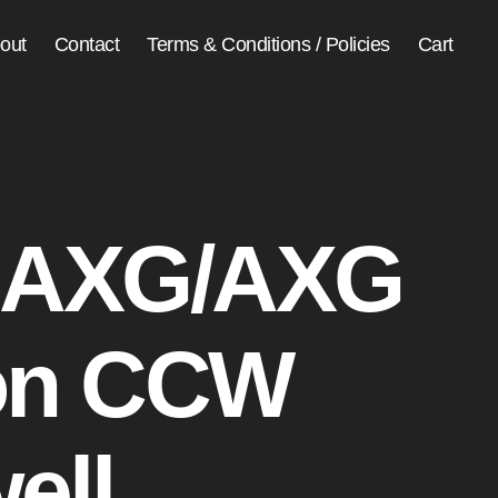
out
Contact
Terms & Conditions / Policies
Cart
 AXG/AXG
on CCW
ell