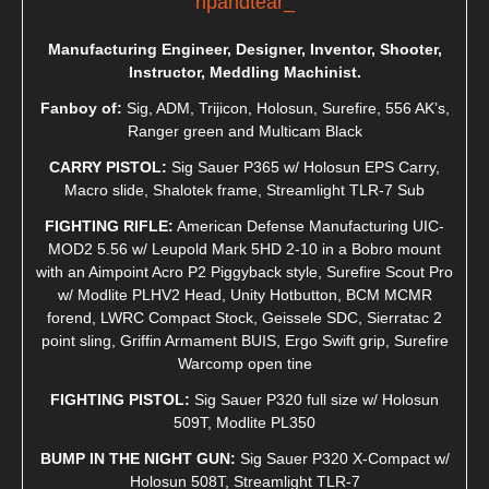
ripandtear_
Manufacturing Engineer, Designer, Inventor, Shooter,
Instructor, Meddling Machinist.
Fanboy of:
Sig, ADM, Trijicon, Holosun, Surefire, 556 AK’s,
Ranger green and Multicam Black
CARRY PISTOL:
Sig Sauer P365 w/ Holosun EPS Carry,
Macro slide, Shalotek frame, Streamlight TLR-7 Sub
FIGHTING RIFLE:
American Defense Manufacturing UIC-
MOD2 5.56 w/ Leupold Mark 5HD 2-10 in a Bobro mount
with an Aimpoint Acro P2 Piggyback style, Surefire Scout Pro
w/ Modlite PLHV2 Head, Unity Hotbutton, BCM MCMR
forend, LWRC Compact Stock, Geissele SDC, Sierratac 2
point sling, Griffin Armament BUIS, Ergo Swift grip, Surefire
Warcomp open tine
FIGHTING PISTOL:
Sig Sauer P320 full size w/ Holosun
509T, Modlite PL350
BUMP IN THE NIGHT GUN:
Sig Sauer P320 X-Compact w/
Holosun 508T, Streamlight TLR-7