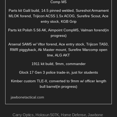
Comp M5
Parts kit Galil build, 14.5 pinned welded, Sureshot Armament
MLOK forend, Trijicon ACSS 1.5x ACOG, Surefire Scout, Ace
entry stock, KGB Grip
Parts kit Polish 5.56 AK, Aimpoint CompM5, Valman forend(in
progress)
Arsenal SAM5 w/ Vltor forend, Ace entry stock, Trijicon TA50,
RMR piggyback, Ak Master mount, Surefire Warcomp open
tine, ALG AKT
1911 kit build, 9mm, commander
Glock 17 Gen 3 police trade-in, just for students
Kimber custom TLE-II, converted to 9mm w/ officer length
bull barrel(in progress)
jawbonetactical.com
Carry Optics
,
Holosun 507K
,
Home Defense
,
Jawbone