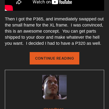
Then I got the P365, and immediately swapped out
the small frame for the XL frame. I was convinced,
this is an awesome concept. You can get parts
shipped to your door and make whatever the hell
you want. I decided I had to have a P320 as well.
“My
CONTINUE READING
P320
Evolution”