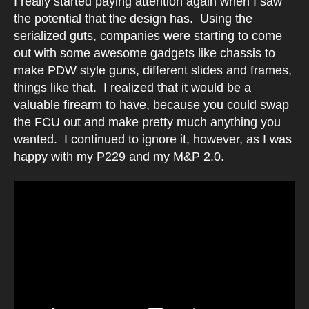
I really started paying attention again when I saw
the potential that the design has. Using the
serialized guts, companies were starting to come
out with some awesome gadgets like chassis to
make PDW style guns, different slides and frames,
things like that. I realized that it would be a
valuable firearm to have, because you could swap
the FCU out and make pretty much anything you
wanted. I continued to ignore it, however, as I was
happy with my P229 and my M&P 2.0.