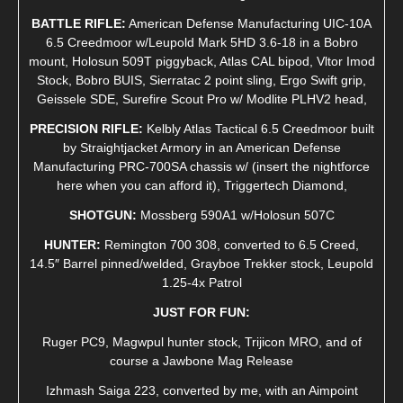
BATTLE RIFLE:
American Defense Manufacturing UIC-10A
6.5 Creedmoor w/Leupold Mark 5HD 3.6-18 in a Bobro
mount, Holosun 509T piggyback, Atlas CAL bipod, Vltor Imod
Stock, Bobro BUIS, Sierratac 2 point sling, Ergo Swift grip,
Geissele SDE, Surefire Scout Pro w/ Modlite PLHV2 head,
PRECISION RIFLE:
Kelbly Atlas Tactical 6.5 Creedmoor built
by Straightjacket Armory in an American Defense
Manufacturing PRC-700SA chassis w/ (insert the nightforce
here when you can afford it), Triggertech Diamond,
SHOTGUN:
Mossberg 590A1 w/Holosun 507C
HUNTER:
Remington 700 308, converted to 6.5 Creed,
14.5″ Barrel pinned/welded, Grayboe Trekker stock, Leupold
1.25-4x Patrol
JUST FOR FUN:
Ruger PC9, Magwpul hunter stock, Trijicon MRO, and of
course a Jawbone Mag Release
Izhmash Saiga 223, converted by me, with an Aimpoint