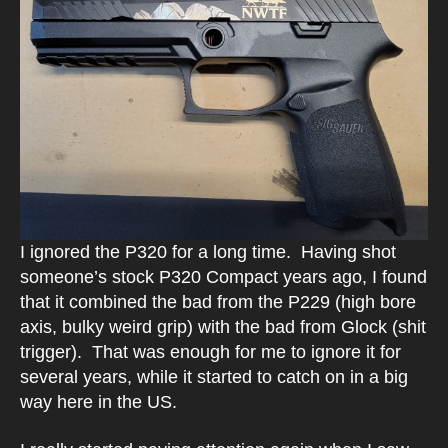
I ignored the P320 for a long time. Having shot
someone’s stock P320 Compact years ago, I found
that it combined the bad from the P229 (high bore
axis, bulky weird grip) with the bad from Glock (shit
trigger). That was enough for me to ignore it for
several years, while it started to catch on in a big
way here in the US.