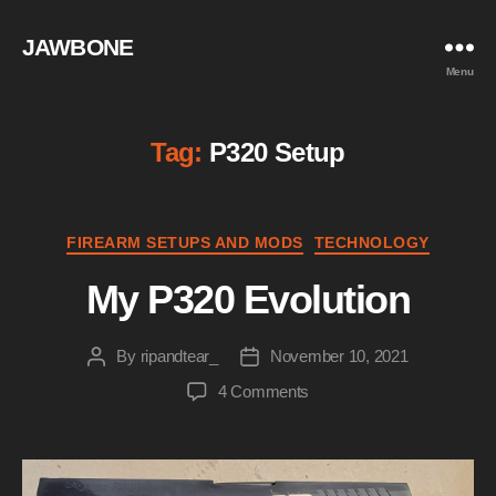
JAWBONE
Menu
Tag:
P320 Setup
Categories
FIREARM SETUPS AND MODS
TECHNOLOGY
My P320 Evolution
By
ripandtear_
November 10, 2021
Post
Post
author
date
on
4 Comments
My
P320
Evolution