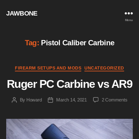
JAWBONE
Menu
Tag:
Pistol Caliber Carbine
Categories
FIREARM SETUPS AND MODS
UNCATEGORIZED
Ruger PC Carbine vs AR9
on
By
Howard
March 14, 2021
2 Comments
Post
Post
Ruge
author
date
PC
Carbi
vs
AR9