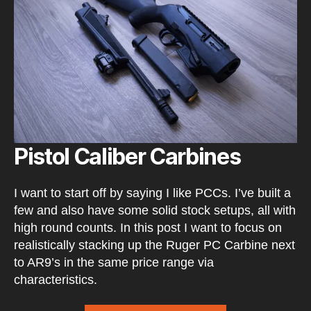
Pistol Caliber Carbines
I want to start off by saying I like PCCs. I’ve built a
few and also have some solid stock setups, all with
high round counts. In this post I want to focus on
realistically stacking up the Ruger PC Carbine next
to AR9’s in the same price range via
characteristics.