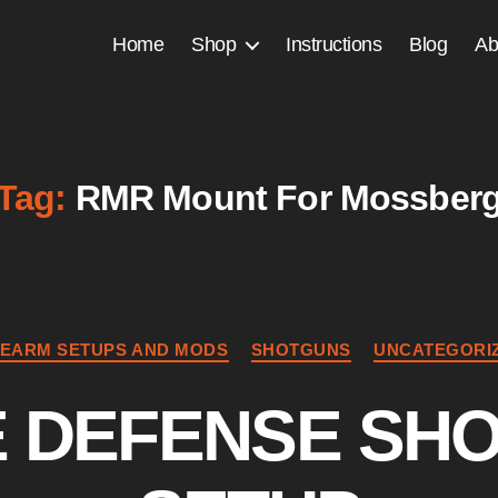
Home
Shop
Instructions
Blog
Ab
Tag:
RMR Mount For Mossber
Categories
REARM SETUPS AND MODS
SHOTGUNS
UNCATEGORI
 DEFENSE SH