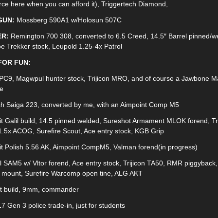
rce here when you can afford it), Triggertech Diamond,
GUN:
Mossberg 590A1 w/Holosun 507C
R:
Remington 700 308, converted to 6.5 Creed, 14.5″ Barrel pinned/w
e Trekker stock, Leupold 1.25-4x Patrol
FOR FUN:
PC9, Magwpul hunter stock, Trijicon MRO, and of course a Jawbone 
e
h Saiga 223, converted by me, with an Aimpoint Comp M5
it Galil build, 14.5 pinned welded, Sureshot Armament MLOK forend, Tri
.5x ACOG, Surefire Scout, Ace entry stock, KGB Grip
kit Polish 5.56 AK, Aimpoint CompM5, Valman forend(in progress)
l SAM5 w/ Vltor forend, Ace entry stock, Trijicon TA50, RMR piggyback,
 mount, Surefire Warcomp open tine, ALG AKT
it build, 9mm, commander
7 Gen 3 police trade-in, just for students