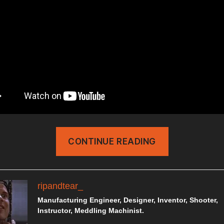
“HOME
CONTINUE READING
DEFENSE
SHOTGUN
SETUP”
ripandtear_
Manufacturing Engineer, Designer, Inventor, Shooter,
Instructor, Meddling Machinist.