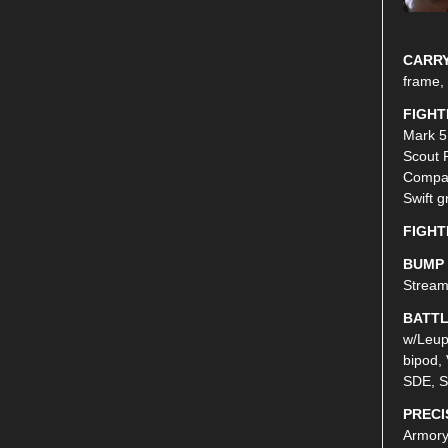
CARRY
frame,
FIGHT
Mark 5
Scout 
Compac
Swift g
FIGHT
BUMP 
Stream
BATTL
w/Leup
bipod, 
SDE, S
PRECI
Armory