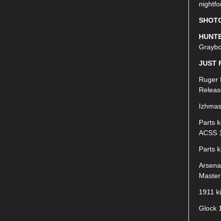
nightfo
SHOT
HUNTE
Graybo
JUST 
Ruger 
Releas
Izhmas
Parts k
ACSS 1
Parts 
Arsena
Master
1911 k
Glock 1