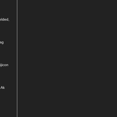
elded,
Mag
jicon
 Ak