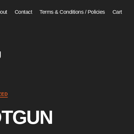
out
Contact
Terms & Conditions / Policies
Cart
g
ZED
OTGUN