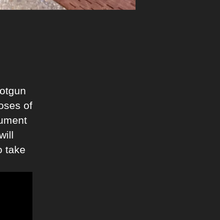
hotgun
oses of
rgument
will
o take