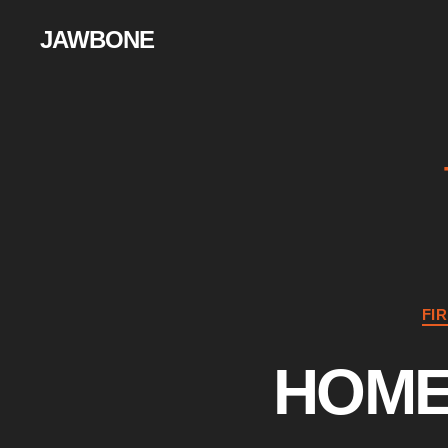
JAWBONE
FI
HOME