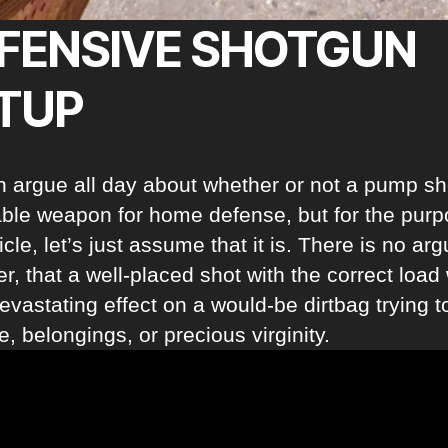
FENSIVE SHOTGUN
TUP
 argue all day about whether or not a pump s
iable weapon for home defense, but for the purp
ticle, let’s just assume that it is. There is no a
, that a well-placed shot with the correct load 
evastating effect on a would-be dirtbag trying t
fe, belongings, or precious virginity.