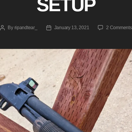
SETUP
By
ripandtear_
January 13, 2021
2 Comments
Post
Post
author
date