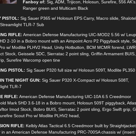
Fanboy of:
Sig, ADM, Trijicon, Holosun, Surefire, 556 AK’s
Ranger green and Multicam Black
 PISTOL:
Sig Sauer P365 w/ Holosun EPS Carry, Macro slide, Shalote
 Streamlight TLR-7 Sub
ING RIFLE:
American Defense Manufacturing UIC-MOD2 5.56 w/ Leup
HD 2-10 in a Bobro mount with an Aimpoint Acro P2 Piggyback style, Su
Pro w/ Modlite PLHV2 Head, Unity Hotbutton, BCM MCMR forend, LW
t Stock, Geissele SDC, Sierratac 2 point sling, Griffin Armament BUIS
rip, Surefire Warcomp open tine
ING PISTOL:
Sig Sauer P320 full size w/ Holosun 509T, Modlite PL350
IN THE NIGHT GUN:
Sig Sauer P320 X-Compact w/ Holosun 508T,
light TLR-7
E RIFLE:
American Defense Manufacturing UIC-10A 6.5 Creedmoor
old Mark 5HD 3.6-18 in a Bobro mount, Holosun 509T piggyback, Atla
Vltor Imod Stock, Bobro BUIS, Sierratac 2 point sling, Ergo Swift grip, 
urefire Scout Pro w/ Modlite PLHV2 head,
SION RIFLE:
Kelbly Atlas Tactical 6.5 Creedmoor built by Straightjacket
 in an American Defense Manufacturing PRC-700SA chassis w/ (insert 