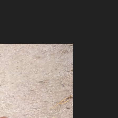
on
HOME
DEFENSE
SHOTGUN
SETUP