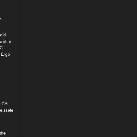
,
k
old
refire
RC
, Ergo
s CAL
Geissele
the