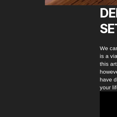
DE
SE
We can
is a v
this ar
however
have d
your li