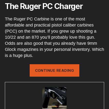
The Ruger PC Charger
The Ruger PC Carbine is one of the most
affordable and practical pistol caliber carbines
(PCC) on the market. If you grew up shooting a
10/22 and an 870 you’ll probably love this gun.
Odds are also good that you already have 9mm
Glock magazines in your personal inventory. Which
is a huge plus.
“RUGER
CONTINUE READING
PC
Charger
Setup”