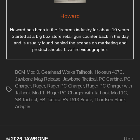
Howard
Howard has been in the firearms industry for about 10 years.
Started at a big box store retail gun counter back in the day
and is usually found behind the scenes on marketing and
product shoots. Live fire videographer.
BCM Mod 0
,
Gearhead Works Tailhook
,
Holosun 407C
,
Jawbone Mag Release
,
Jawbone Tactical
,
PC Carbine
,
PC
Charger
,
Ruger
,
Ruger PC Charger
,
Ruger PC Charger with
Tags
Tailhook Mod 1
,
Ruger PC Charger with Tailhook Mod 1C
,
SB Tactical
,
SB Tactical FS 1913 Brace
,
Thordsen Stock
Adapter
© 2026
JAWBONE
Up
↑