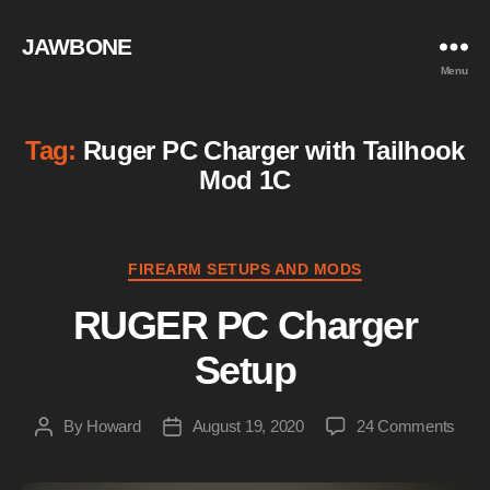
JAWBONE
Menu
Tag:
Ruger PC Charger with Tailhook
Mod 1C
Categories
FIREARM SETUPS AND MODS
RUGER PC Charger
Setup
on
By
Howard
August 19, 2020
24 Comments
Post
Post
RUG
author
date
PC