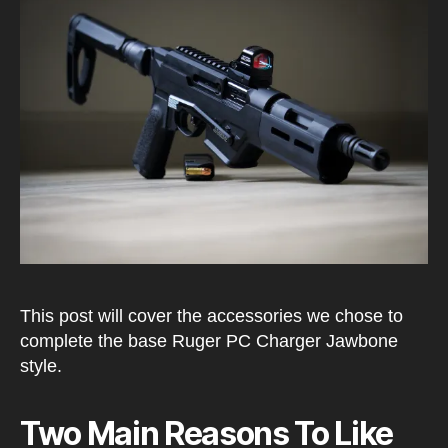
Char
Setu
This post will cover the accessories we chose to
complete the base Ruger PC Charger Jawbone
style.
Two Main Reasons To Like