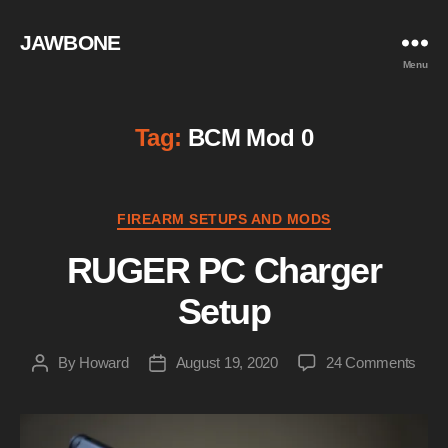
JAWBONE
Menu
Tag:
BCM Mod 0
Categories
FIREARM SETUPS AND MODS
RUGER PC Charger
Setup
on
By
Howard
August 19, 2020
24 Comments
Post
Post
RUG
author
date
PC
Char