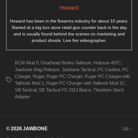
Howard
Howard has been in the firearms industry for about 10 years.
Started at a big box store retail gun counter back in the day
and is usually found behind the scenes on marketing and
product shoots. Live fire videographer.
BCM Mod 0
,
Gearhead Works Tailhook
,
Holosun 407C
,
Jawbone Mag Release
,
Jawbone Tactical
,
PC Carbine
,
PC
Charger
,
Ruger
,
Ruger PC Charger
,
Ruger PC Charger with
Tags
Tailhook Mod 1
,
Ruger PC Charger with Tailhook Mod 1C
,
SB Tactical
,
SB Tactical FS 1913 Brace
,
Thordsen Stock
Adapter
© 2026
JAWBONE
Up
↑