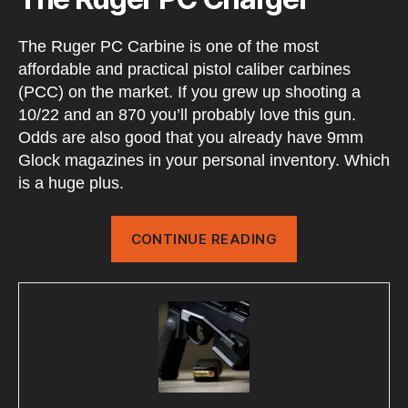
The Ruger PC Carbine is one of the most
affordable and practical pistol caliber carbines
(PCC) on the market. If you grew up shooting a
10/22 and an 870 you’ll probably love this gun.
Odds are also good that you already have 9mm
Glock magazines in your personal inventory. Which
is a huge plus.
“RUGER
CONTINUE READING
PC
Charger
Setup”