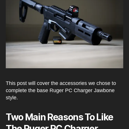
Setu
This post will cover the accessories we chose to
complete the base Ruger PC Charger Jawbone
style.
Two Main Reasons To Like
The Ruger PC Charger