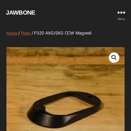
JAWBONE
Menu
/
/ P320 AXG/SXG CCW Magwell
Home
Pistol