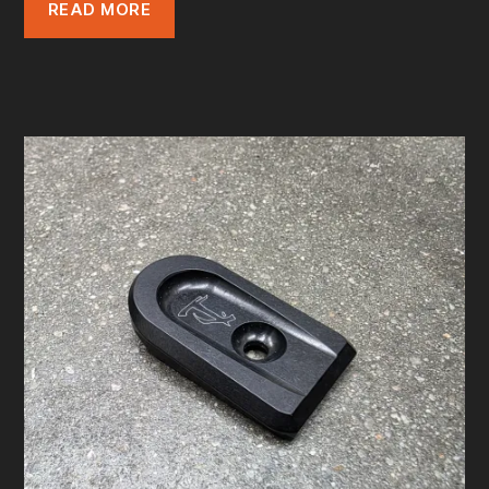
READ MORE