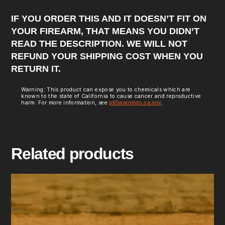
IF YOU ORDER THIS AND IT DOESN’T FIT ON
YOUR FIREARM, THAT MEANS YOU DIDN’T
READ THE DESCRIPTION. WE WILL NOT
REFUND YOUR SHIPPING COST WHEN YOU
RETURN IT.
Warning: This product can expose you to chemicals which are
known to the state of California to cause cancer and reproductive
harm. For more information, see
p65warnings.ca.gov
.
Related products