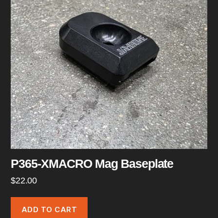
P365-XMACRO Mag Baseplate
$
22.00
ADD TO CART