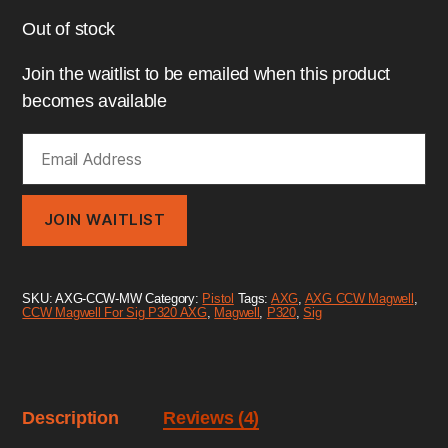
Out of stock
Join the waitlist to be emailed when this product
becomes available
E
n
t
e
r
JOIN WAITLIST
y
o
u
r
SKU:
AXG-CCW-MW
Category:
Pistol
Tags:
AXG
,
AXG CCW Magwell
,
e
CCW Magwell For Sig P320 AXG
,
Magwell
,
P320
,
Sig
m
a
i
l
a
d
Description
Reviews (4)
d
r