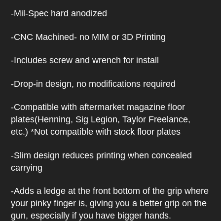
h
i
-Mil-Spec hard anodized
s
p
r
-CNC Machined- no MIM or 3D Printing
o
d
-Includes screw and wrench for install
u
c
t
-Drop-in design, no modifications required
-Compatible with aftermarket magazine floor
plates(Henning, Sig Legion, Taylor Freelance,
etc.) *Not compatible with stock floor plates
-Slim design reduces printing when concealed
carrying
-Adds a ledge at the front bottom of the grip where
your pinky finger is, giving you a better grip on the
gun, especially if you have bigger hands.