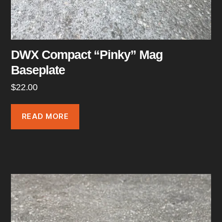
DWX Compact “Pinky” Mag
Baseplate
$
22.00
READ MORE