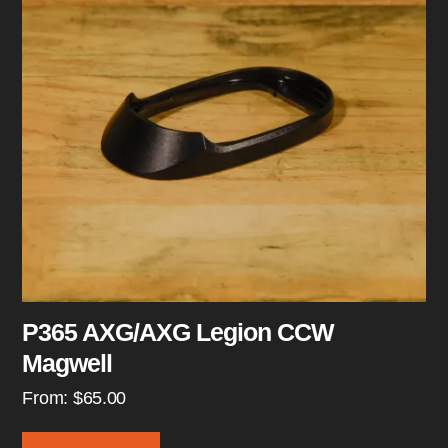
P365 AXG/AXG Legion CCW
Magwell
From:
$
65.00