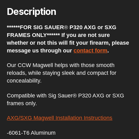
e
Description
s
s
t
******FOR SIG SAUER
®
P320 AXG or SXG
o
j
FRAMES ONLY****** If you are not sure
o
whether or not this will fit your firearm, please
i
n
message us through our
contact form
.
t
h
Our CCW Magwell helps with those smooth
e
w
reloads, while staying sleek and compact for
a
concealability.
i
t
l
Compatible with Sig Sauer® P320 AXG or SXG
i
frames only.
s
t
f
AXG/SXG Magwell Installation Instructions
o
r
-6061-T6 Aluminum
t