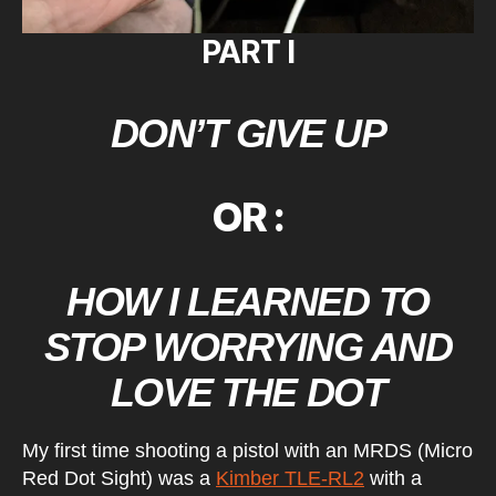
PART I
DON’T GIVE UP
OR :
HOW I LEARNED TO
STOP WORRYING AND
LOVE THE DOT
My first time shooting a pistol with an MRDS (Micro
Red Dot Sight) was a
Kimber TLE-RL2
with a