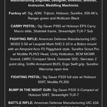
Manufacturing Engineer, Designer, Inventor, Shooter,
Instructor, Meddling Machinist.
Fanboy of:
Sig, ADM, Trijicon, Holosun, Surefire, 556 AK’s,
Ranger green and Multicam Black
CARRY PISTOL:
Sig Sauer P365 w/ Holosun EPS Carry,
Macro slide, Shalotek frame, Streamlight TLR-7 Sub
FIGHTING RIFLE:
American Defense Manufacturing UIC-
MOD2 5.56 w/ Leupold Mark 5HD 2-10 in a Bobro mount
with an Aimpoint Acro P2 Piggyback style, Surefire Scout Pro
w/ Modlite PLHV2 Head, Unity Hotbutton, BCM MCMR
forend, LWRC Compact Stock, Geissele SDC, Sierratac 2
point sling, Griffin Armament BUIS, Ergo Swift grip, Surefire
Warcomp open tine
FIGHTING PISTOL:
Sig Sauer P320 full size w/ Holosun
509T, Modlite PL350
BUMP IN THE NIGHT GUN:
Sig Sauer P320 X-Compact w/
Holosun 508T, Streamlight TLR-7
BATTLE RIFLE:
American Defense Manufacturing UIC-10A