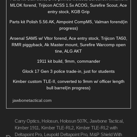
MLOK forend, Trijicon ACSS 1.5x ACOG, Surefire Scout, Ace
entry stock, KGB Grip
Parts kit Polish 5.56 AK, Aimpoint CompM5, Valman forend(in
progress)
Arsenal SAM5 w/ Vltor forend, Ace entry stock, Trijicon TA50,
RMR piggyback, Ak Master mount, Surefire Warcomp open
tine, ALG AKT
1911 kit build, 9mm, commander
Glock 17 Gen 3 police trade-in, just for students
Kimber custom TLE-II, converted to 9mm w/ officer length
bull barrel(in progress)
jawbonetactical.com
Carry Optics
,
Holosun
,
Holosun 507K
,
Jawbone Tactical
,
Kimber 1911
,
Kimber TLE-RL2
,
Kimber TLE-RL2 with
Deltapoint Pro
,
Leupold Deltapoint Pro
,
M&P Shield With