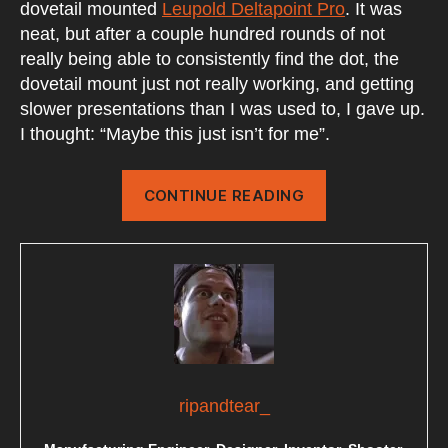
dovetail mounted
Leupold Deltapoint Pro
. It was
neat, but after a couple hundred rounds of not
really being able to consistently find the dot, the
dovetail mount just not really working, and getting
slower presentations than I was used to, I gave up.
I thought: “Maybe this just isn’t for me”.
“MRDS
CONTINUE READING
ON
A
PISTOL”
ripandtear_