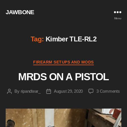
JAWBONE
Menu
Tag:
Kimber TLE-RL2
Categories
FIREARM SETUPS AND MODS
MRDS ON A PISTOL
on
By
ripandtear_
August 29, 2020
3 Comments
Post
Post
MR
author
date
ON
A
PIS