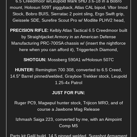
6.5 Creedmoor w/Leupold Mark 5HD 3.6-18 in a Bobro
mount, Holosun 509T piggyback, Atlas CAL bipod, Vltor Imod
Stock, Bobro BUIS, Sierratac 2 point sling, Ergo Swift grip,
Geissele SDE, Surefire Scout Pro w/ Modlite PLHV2 head,
PRECISION RIFLE:
Kelbly Atlas Tactical 6.5 Creedmoor built
by Straightjacket Armory in an American Defense
Manufacturing PRC-700SA chassis w/ (insert the nightforce
here when you can afford it), Triggertech Diamond,
SHOTGUN:
Mossberg 590A1 w/Holosun 507C
HUNTER:
Remington 700 308, converted to 6.5 Creed,
14.5″ Barrel pinned/welded, Grayboe Trekker stock, Leupold
1.25-4x Patrol
JUST FOR FUN:
Ruger PC9, Magwpul hunter stock, Trijicon MRO, and of
course a Jawbone Mag Release
Izhmash Saiga 223, converted by me, with an Aimpoint
Comp M5
Parts kit Galil build, 14.5 pinned welded, Sureshot Armament