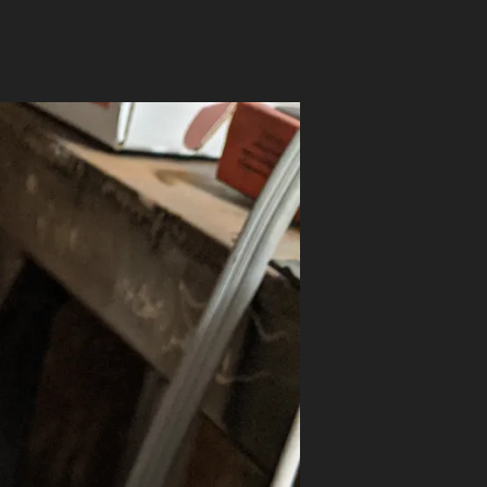
on
MRDS
ON
A
PISTOL