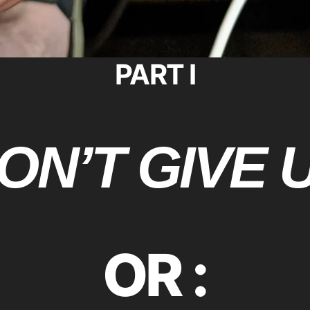
PART I
ON’T GIVE 
OR :