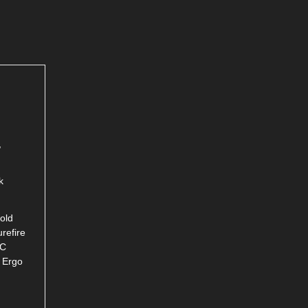
,
k
old
refire
RC
, Ergo