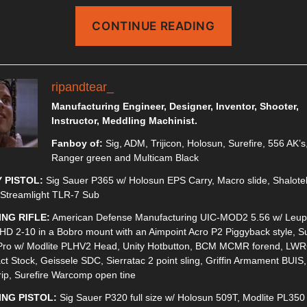
“MRDS
CONTINUE READING
ON
A
PISTOL”
ripandtear_
Manufacturing Engineer, Designer, Inventor, Shooter,
Instructor, Meddling Machinist.
Fanboy of:
Sig, ADM, Trijicon, Holosun, Surefire, 556 AK’s
Ranger green and Multicam Black
 PISTOL:
Sig Sauer P365 w/ Holosun EPS Carry, Macro slide, Shalote
 Streamlight TLR-7 Sub
ING RIFLE:
American Defense Manufacturing UIC-MOD2 5.56 w/ Leup
HD 2-10 in a Bobro mount with an Aimpoint Acro P2 Piggyback style, Su
Pro w/ Modlite PLHV2 Head, Unity Hotbutton, BCM MCMR forend, LW
t Stock, Geissele SDC, Sierratac 2 point sling, Griffin Armament BUIS
rip, Surefire Warcomp open tine
ING PISTOL:
Sig Sauer P320 full size w/ Holosun 509T, Modlite PL350