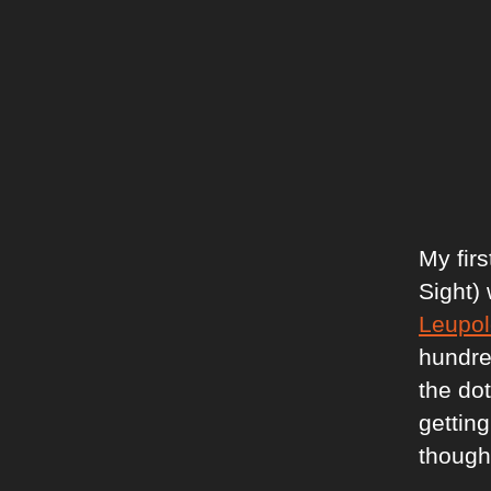
My fir
Sight)
Leupol
hundred
the dot
getting
thought