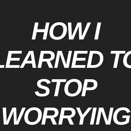
HOW I
LEARNED T
STOP
WORRYING