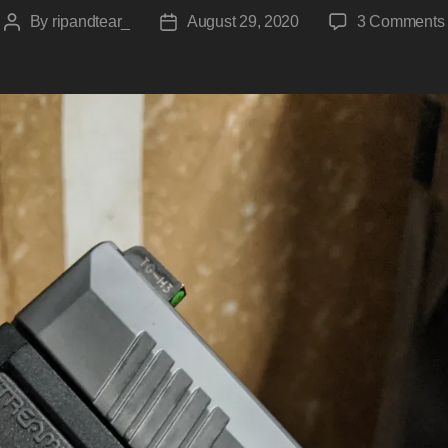
By
ripandtear_
August 29, 2020
3 Comments
Post
Post
author
date