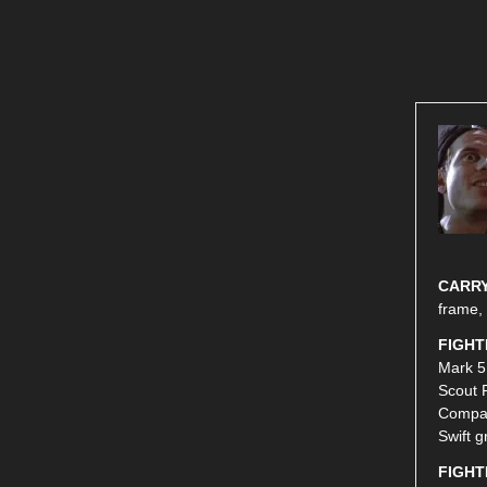
CARRY
frame,
FIGHT
Mark 5
Scout 
Compac
Swift g
FIGHT