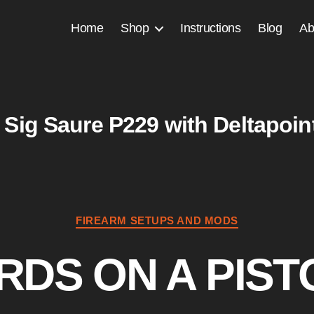
Home
Shop
Instructions
Blog
Ab
Sig Saure P229 with Deltapoin
Categories
FIREARM SETUPS AND MODS
RDS ON A PIST