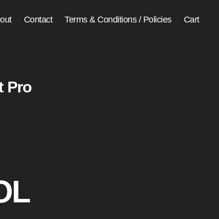
out
Contact
Terms & Conditions / Policies
Cart
t Pro
OL