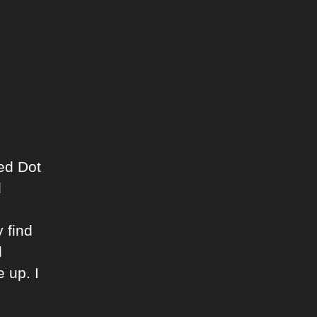
ed Dot
d
 find
d
 up. I