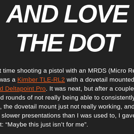
AND LOVE
THE DOT
st time shooting a pistol with an MRDS (Micro R
 was a
Kimber TLE-RL2
with a dovetail mounte
d Deltapoint Pro
. It was neat, but after a couple
 rounds of not really being able to consistently
, the dovetail mount just not really working, an
 slower presentations than I was used to, I gave
: “Maybe this just isn’t for me”.