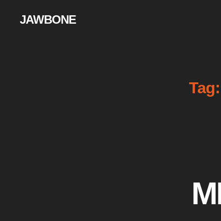
JAWBONE
Tag:
M