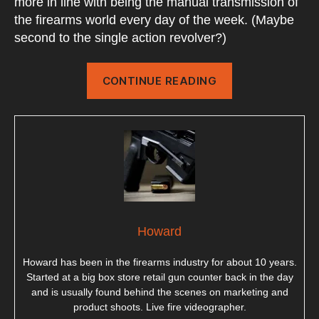
more in line with being the manual transmission of
the firearms world every day of the week. (Maybe
second to the single action revolver?)
“Pump
CONTINUE READING
Action
Shotguns”
Howard
Howard has been in the firearms industry for about 10 years.
Started at a big box store retail gun counter back in the day
and is usually found behind the scenes on marketing and
product shoots. Live fire videographer.