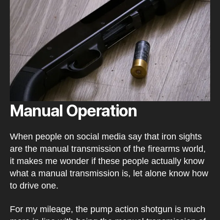
Manual Operation
When people on social media say that iron sights
are the manual transmission of the firearms world,
it makes me wonder if these people actually know
what a manual transmission is, let alone know how
to drive one.
For my mileage, the pump action shotgun is much