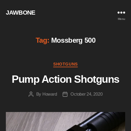
JAWBONE
Menu
Tag:
Mossberg 500
Categories
SHOTGUNS
Pump Action Shotguns
By
Howard
October 24, 2020
Post
Post
author
date