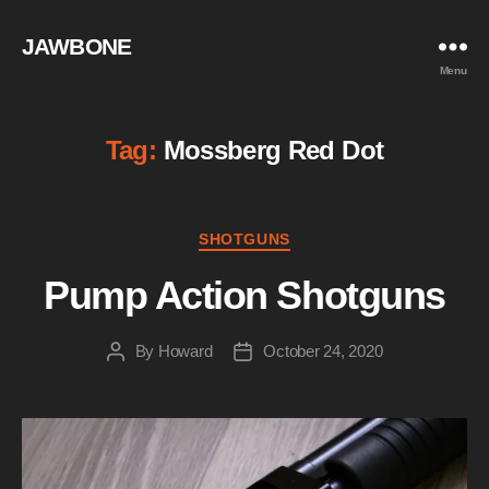
JAWBONE
Menu
Tag:
Mossberg Red Dot
Categories
SHOTGUNS
Pump Action Shotguns
By
Howard
October 24, 2020
Post
Post
author
date