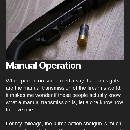
Manual Operation
When people on social media say that iron sights
are the manual transmission of the firearms world,
it makes me wonder if these people actually know
what a manual transmission is, let alone know how
to drive one.
For my mileage, the pump action shotgun is much