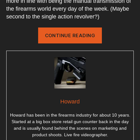
more in line with being the manual transmission of
the firearms world every day of the week. (Maybe
second to the single action revolver?)
“Pump
CONTINUE READING
Action
Shotguns”
Howard
Howard has been in the firearms industry for about 10 years.
Started at a big box store retail gun counter back in the day
and is usually found behind the scenes on marketing and
product shoots. Live fire videographer.